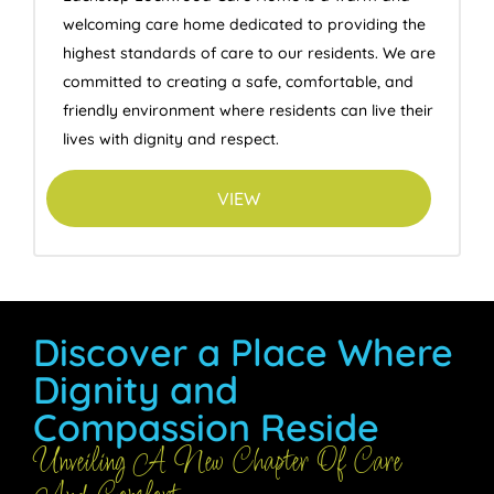
welcoming care home dedicated to providing the
highest standards of care to our residents. We are
committed to creating a safe, comfortable, and
friendly environment where residents can live their
lives with dignity and respect.
VIEW
Discover a Place Where
Dignity and
Compassion Reside
Unveiling A New Chapter Of Care