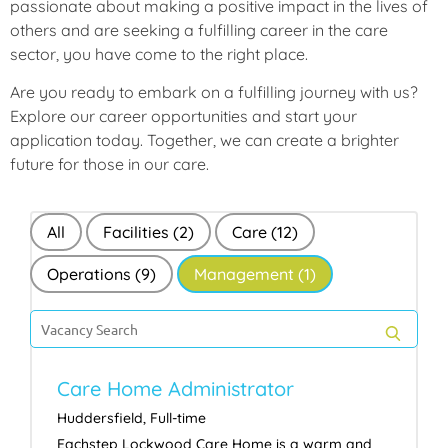
passionate about making a positive impact in the lives of
others and are seeking a fulfilling career in the care
sector, you have come to the right place.
Are you ready to embark on a fulfilling journey with us?
Explore our career opportunities and start your
application today. Together, we can create a brighter
future for those in our care.
All
Facilities
(2)
Care
(12)
Operations
(9)
Management
(1)
Search
for
SEAR
jobs
Care Home Administrator
Huddersfield
,
Full-time
Eachstep Lockwood Care Home is a warm and