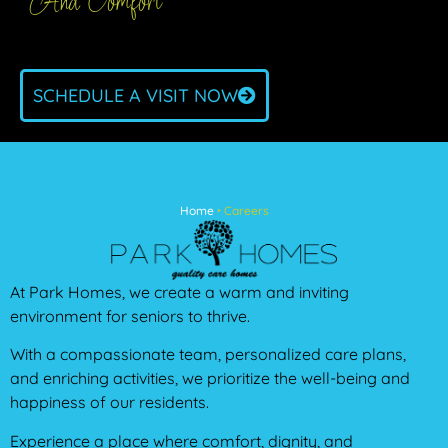
And Comfort
SCHEDULE A VISIT NOW
Home
‣
Careers
At Park Homes, we create a warm and inviting
environment for seniors to thrive.
With a compassionate team, personalized care plans,
and enriching activities, we prioritize the well-being and
happiness of our residents.
Experience a place where comfort, dignity, and