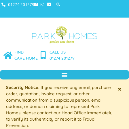
01274 201279
FIND
CALL US
CARE HOME
01274 201279
Security Notice:
If you receive any email, purchase
×
order, quotation, invoice request, or other
communication from a suspicious person, email
address, or domain claiming to represent Park
Homes, please contact our Head Office immediately
to verify its authenticity or report it to Fraud
Prevention.