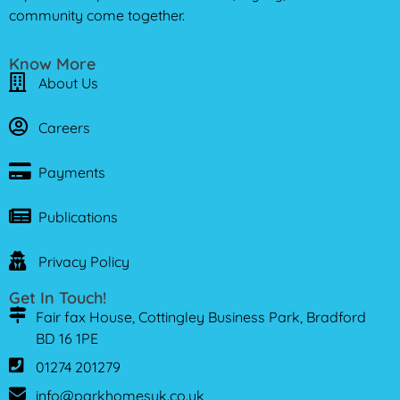
community come together.
Know More
About Us
Careers
Payments
Publications
Privacy Policy
Get In Touch!
Fair fax House, Cottingley Business Park, Bradford
BD 16 1PE
01274 201279
info@parkhomesuk.co.uk