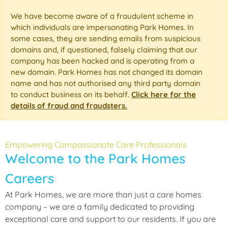
We have become aware of a fraudulent scheme in
which individuals are impersonating Park Homes. In
some cases, they are sending emails from suspicious
domains and, if questioned, falsely claiming that our
company has been hacked and is operating from a
new domain. Park Homes has not changed its domain
name and has not authorised any third party domain
to conduct business on its behalf.
Click here for the
details of fraud and fraudsters.
Empowering Compassionate Care Professionals
Welcome to the Park Homes
Careers
At Park Homes, we are more than just a care homes
company – we are a family dedicated to providing
exceptional care and support to our residents. If you are