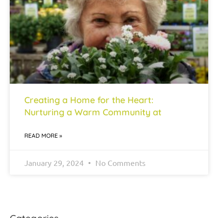
Creating a Home for the Heart:
Nurturing a Warm Community at
READ MORE »
January 29, 2024
No Comments