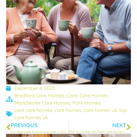
December 4, 2023
Bradford Care Homes
,
Care
,
Care Homes
,
Manchester Care Homes
,
Park Homes
best care homes
,
care homes
,
care homes uk
,
top
care homes uk
PREVIOUS
NEXT
Our Approach to Enriching Lives in Our Care Homes
How to Choose the Right Care Home for Your Loved One