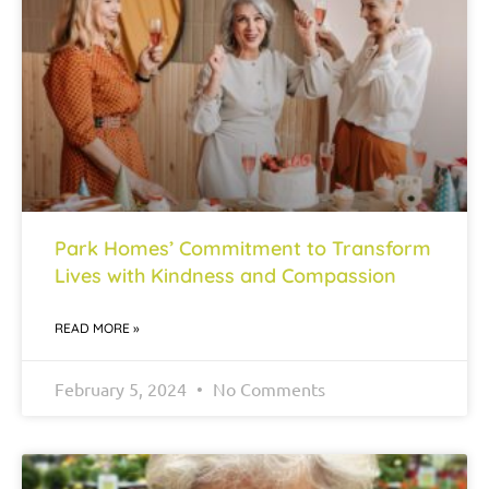
Park Homes’ Commitment to Transform
Lives with Kindness and Compassion
READ MORE »
February 5, 2024
No Comments