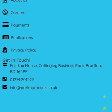
About Us
Careers
Payments
Publications
Privacy Policy
Get In Touch!
Fair fax House, Cottingley Business Park, Bradford
BD 16 1PE
01274 201279
info@parkhomesuk.co.uk