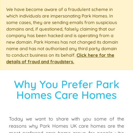
We have become aware of a fraudulent scheme in
which individuals are impersonating Park Homes. In
some cases, they are sending emails from suspicious
domains and, if questioned, falsely claiming that our
company has been hacked and is operating from a
new domain. Park Homes has not changed its domain
name and has not authorised any third party domain
to conduct business on its behalf.
Click here for the
details of fraud and fraudsters.
Why You Prefer Park
Homes Care Homes
Today we want to share with you some of the
reasons why Park Homes UK care homes are the