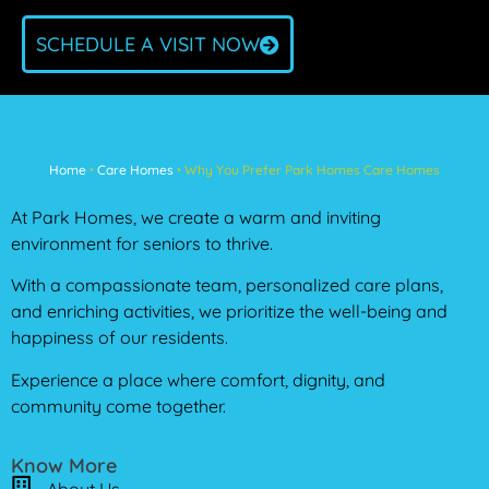
SCHEDULE A VISIT NOW
Home
‣
Care Homes
‣
Why You Prefer Park Homes Care Homes
At Park Homes, we create a warm and inviting
environment for seniors to thrive.
With a compassionate team, personalized care plans,
and enriching activities, we prioritize the well-being and
happiness of our residents.
Experience a place where comfort, dignity, and
community come together.
Know More