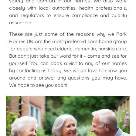
safety and comfort in our homes. We also work
closely with local authorities, health professionals,
and regulators to ensure compliance and quality
assurance.
These are just some of the reasons why we Park
Homes UK are the most preferred care home group
for people who need elderly, dementia, nursing care.
But don’t just take our word for it – come and see for
yourself! You can book a visit to any of our homes
by contacting us today. We would love to show you
around and answer any questions you may have.
We hope to see you soon!