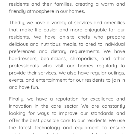
residents and their families, creating a warm and
friendly atmosphere in our homes.
Thirdly, we have a variety of services and amenities
that make life easier and more enjoyable for our
residents. We have on-site chefs who prepare
delicious and nutritious meals, tailored to individual
preferences and dietary requirements. We have
hairdressers, beauticians, chiropodists, and other
professionals who visit our homes regularly to
provide their services. We also have regular outings,
events, and entertainment for our residents to join in
and have fun.
Finally, we have a reputation for excellence and
innovation in the care sector. We are constantly
looking for ways to improve our standards and
offer the best possible care to our residents. We use
the latest technology and equipment to ensure