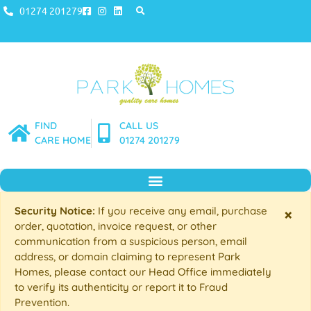
01274 201279
FIND
CALL US
CARE HOME
01274 201279
Security Notice:
If you receive any email, purchase
×
order, quotation, invoice request, or other
communication from a suspicious person, email
address, or domain claiming to represent Park
Homes, please contact our Head Office immediately
to verify its authenticity or report it to Fraud
Prevention.