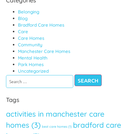
Categories
Belonging
Blog
Bradford Care Homes
Care
Care Homes
Community
Manchester Care Homes
Mental Health
Park Homes
Uncategorized
When autocomple
Tags
activities in manchester care
homes
(3)
bradford care
best care homes
(1)