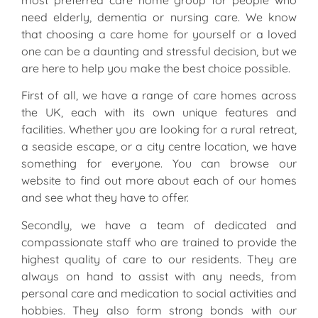
most preferred care home group for people who
need elderly, dementia or nursing care. We know
that choosing a care home for yourself or a loved
one can be a daunting and stressful decision, but we
are here to help you make the best choice possible.
First of all, we have a range of care homes across
the UK, each with its own unique features and
facilities. Whether you are looking for a rural retreat,
a seaside escape, or a city centre location, we have
something for everyone. You can browse our
website to find out more about each of our homes
and see what they have to offer.
Secondly, we have a team of dedicated and
compassionate staff who are trained to provide the
highest quality of care to our residents. They are
always on hand to assist with any needs, from
personal care and medication to social activities and
hobbies. They also form strong bonds with our