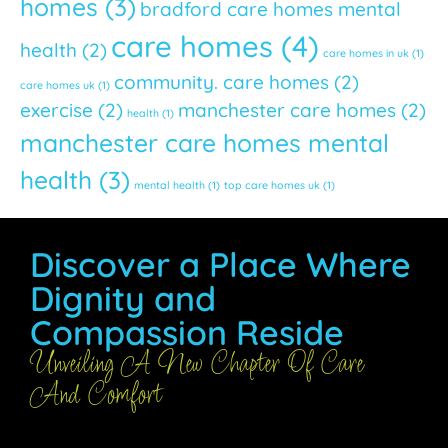
homes
(3)
bradford care homes mental
care homes
(4)
health
(2)
care homes in uk
(1)
community. care homes
(2)
care homes uk
(1)
exercise
(2)
manchester care homes
(2)
health
(1)
manchester care homes mental
health
(3)
mental health
(1)
top care homes uk
(1)
Discover a Place Where
Dignity and
Compassion Reside
Unveiling A New Chapter Of Care
And Comfort